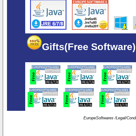
Gifts(Free Software)
EuropeSoftwares /
Legal
/
Condi