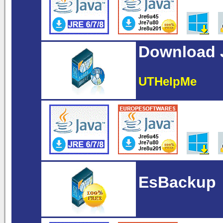
Download J
UTHelpMe
EsBackup