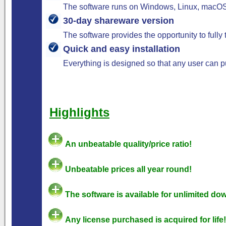
The software runs on Windows, Linux, macOS,
30-day shareware version
The software provides the opportunity to fully
Quick and easy installation
Everything is designed so that any user can pu
Highlights
An unbeatable quality/price ratio!
Unbeatable prices all year round!
The software is available for unlimited do
Any license purchased is acquired for life!