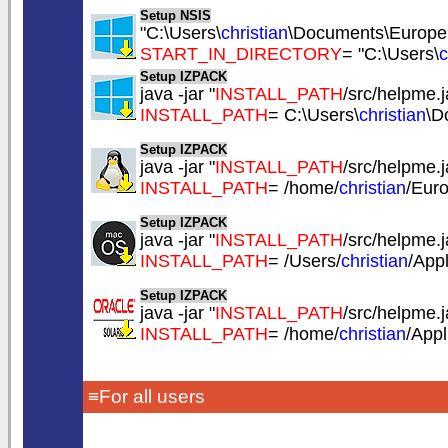
Setup NSIS
"C:\Users\
christian
\Documents\EuropeS
START_IN_DIRECTORY
= "C:\Users\
c
Setup IZPACK
java -jar "
INSTALL_PATH
/src/helpme.ja
INSTALL_PATH
= C:\Users\
christian
\D
Setup IZPACK
java -jar "
INSTALL_PATH
/src/helpme.ja
INSTALL_PATH
= /home/
christian
/Eur
Setup IZPACK
java -jar "
INSTALL_PATH
/src/helpme.ja
INSTALL_PATH
= /Users/
christian
/App
Setup IZPACK
java -jar "
INSTALL_PATH
/src/helpme.ja
INSTALL_PATH
= /home/
christian
/App
≡For all users