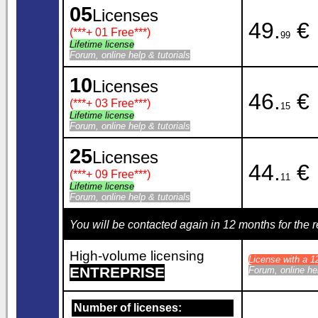
05
Licenses
49.
€
(***
+ 01 Free
***)
99
Lifetime license
Forum, online help & tutorials
10
Licenses
46.
€
(***
+ 03 Free
***)
15
Lifetime license
Forum, online help & tutorials
25
Licenses
44.
€
(***
+ 09 Free
***)
11
Lifetime license
Forum, online help & tutorials
You will be contacted again in 12 months for the
High-volume licensing
License with a 
ENTREPRISE
Forum, online hel
Number of licenses: