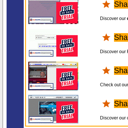
Sha
Discover our
Sha
Discover our
Sha
Check out ou
Sha
Discover our