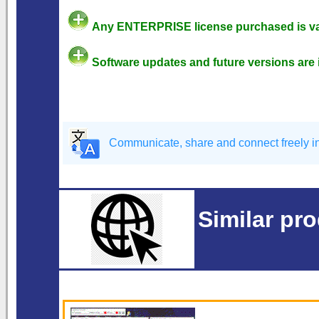
Any ENTERPRISE license purchased is val
Software updates and future versions are 
Communicate, share and connect freely in 
Similar pr