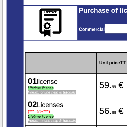
Purchase of li
Commercial
Unit priceT.T.
01
license
59.
€
99
Lifetime license
Forum, online help & tutorials
02
Licenses
56.
€
(***
- 5%
***)
99
Lifetime license
Forum, online help & tutorials