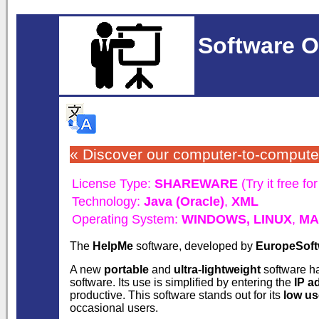
Software O
« Discover our computer-to-comput
License Type:
SHAREWARE
(Try it free fo
Technology:
Java (Oracle)
,
XML
Operating System:
WINDOWS,
LINUX
,
MA
The
HelpMe
software, developed by
EuropeSoft
A new
portable
and
ultra-lightweight
software h
software. Its use is simplified by entering the
IP a
productive. This software stands out for its
low us
occasional users.