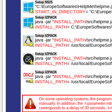
Setup NSIS
"C:\EuropeSoftwares\HelpMe\helpme.ja
START_IN_DIRECTORY
= "C:\Europe
Setup IZPACK
java -jar "
INSTALL_PATH
/src/helpme.ja
INSTALL_PATH
= C:\EuropeSoftware
Setup IZPACK
java -jar "
INSTALL_PATH
/src/helpme.ja
INSTALL_PATH
= /usr/local/EuropeSo
Setup IZPACK
java -jar "
INSTALL_PATH
/src/helpme.ja
INSTALL_PATH
= /usr/local/EuropeSo
Setup IZPACK
java -jar "
INSTALL_PATH
/src/helpme.ja
INSTALL_PATH
= /usr/local/EuropeSo
On some operating systems, the program in
manually. In addition, the -t parameter in
corresponds to a delay of 30 seconds, -t