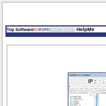
HelpMe
Top Software
EU
ROPE
SOFTWARES