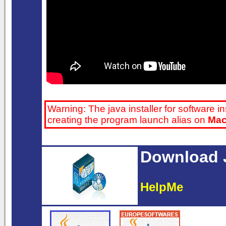
Warning: The java installer for software in
creating the program launch alias on
Ma
Download J
HelpMe