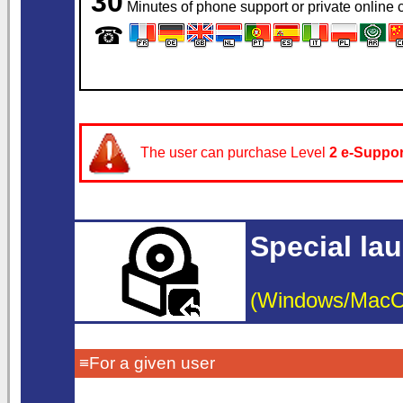
30
Minutes of phone support or private online c
☎
The user can purchase Level
2
e-Suppor
Special la
(Windows/MacOS/
≡For a given user