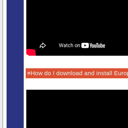
≡How do I download and install Euro