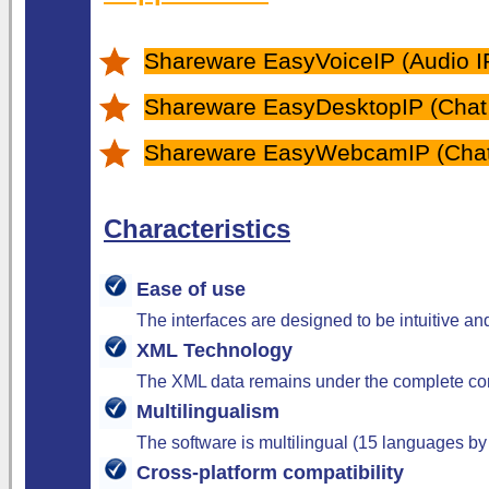
Shareware EasyVoiceIP (Audio IP
Shareware EasyDesktopIP (Chat O
Shareware EasyWebcamIP (Chat 
Characteristics
Ease of use
The interfaces are designed to be intuitive a
XML Technology
The XML data remains under the complete cont
Multilingualism
The software is multilingual (15 languages by
Cross-platform compatibility