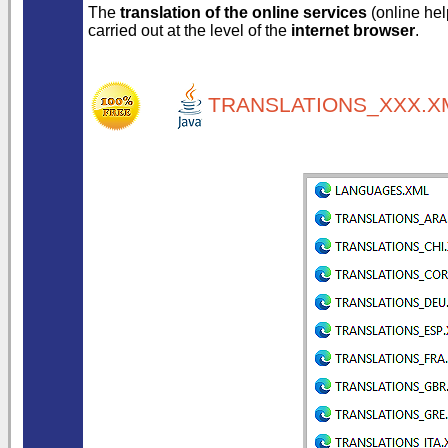
The
translation of the online services
(online help
carried out at the level of the
internet browser
.
TRANSLATIONS_XXX.XM