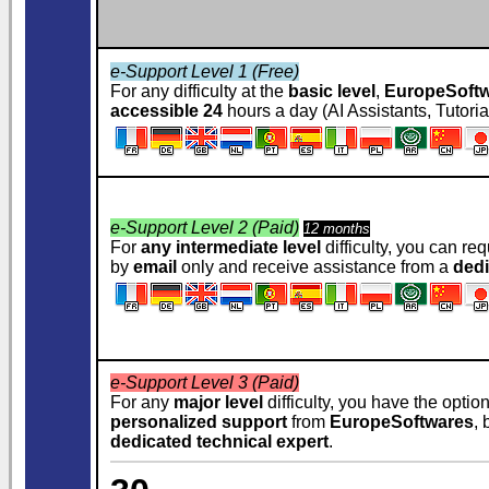
e-Support Level 1 (Free)
For any difficulty at the
basic level
,
EuropeSoft
accessible 24
hours a day (AI Assistants, Tutoria
e-Support Level 2 (Paid)
12 months
For
any intermediate level
difficulty, you can re
by
email
only and receive assistance from a
dedi
e-Support Level 3 (Paid)
For any
major level
difficulty, you have the optio
personalized support
from
EuropeSoftwares
,
dedicated technical expert
.