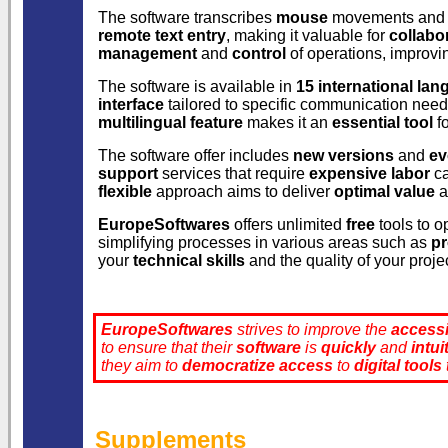
The software transcribes
mouse
movements and b
remote text entry
, making it valuable for
collabo
management
and
control
of operations, improv
The software is available in
15 international la
interface
tailored to specific communication need
multilingual feature
makes it an
essential tool
fo
The software offer includes
new versions
and
ev
support
services that require
expensive labor
ca
flexible
approach aims to deliver
optimal value
a
EuropeSoftwares
offers unlimited
free
tools to o
simplifying processes in various areas such as
p
your
technical skills
and the quality of your proje
EuropeSoftwares
strives to improve the
accessi
to ensure that their
software
is
quickly
and
intui
they aim to
democratize
access
to
digital tools
Supplements