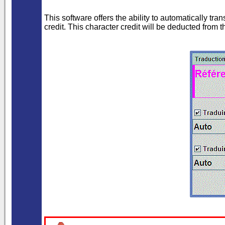
This software offers the ability to automatically t
credit. This character credit will be deducted from 