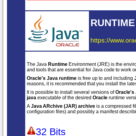
RUNTIME
https://www.ora
The Java
Runtime
Environment (JRE) is the envir
and tools that are essential for Java code to work 
Oracle's Java runtime
is free up to and including
reasons, it is recommended that you install the late
It is possible to install several versions of
Oracle's
java
executable of the desired
Oracle
runtime versi
A
Java ARchive (JAR) archive
is a compressed fi
configuration files) and possibly a manifest descri
32 Bits