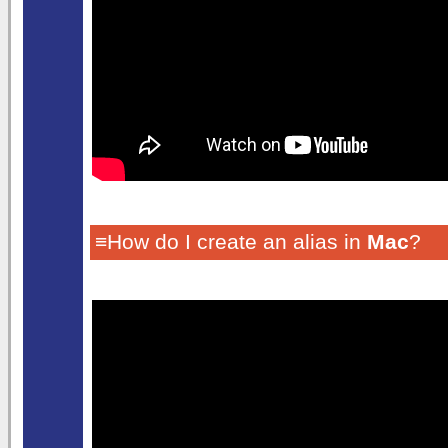
≡How do I create an alias in
Mac
?