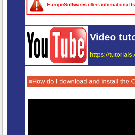
EuropeSoftwares
offers
international t
Video tuto
https://tutorial
≡How do I download and install the 