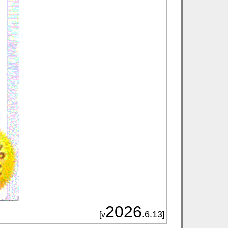
2026
.6.13
[v
]