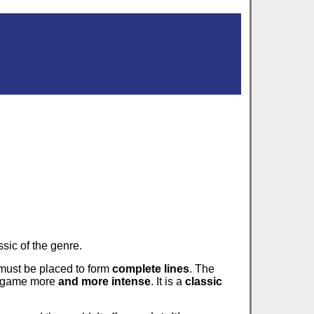
sic of the genre.
 must be placed to form
complete lines
. The
e game more
and more intense
. It is a
classic