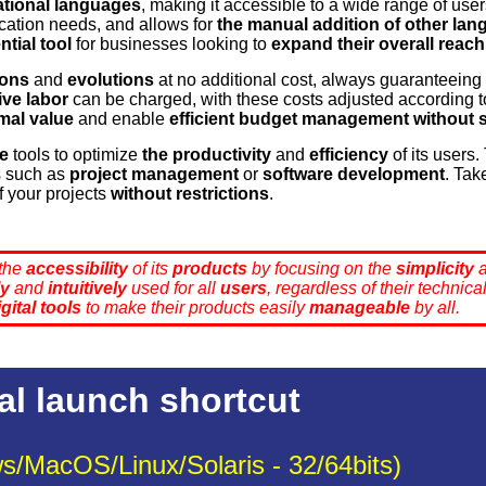
ational languages
, making it accessible to a wide range of user
cation needs, and allows for
the manual addition of other la
ntial tool
for businesses looking to
expand their overall reach
ions
and
evolutions
at no additional cost, always guaranteeing 
ve labor
can be charged, with these costs adjusted according 
mal value
and enable
efficient budget management
without 
ee
tools to optimize
the productivity
and
efficiency
of its users
s such as
project management
or
software development
. Tak
f your projects
without restrictions
.
 the
accessibility
of its
products
by focusing on the
simplicity
ly
and
intuitively
used for all
users
, regardless of their technic
igital tools
to make their products easily
manageable
by all.
al launch shortcut
s/MacOS/Linux/Solaris - 32/64bits)