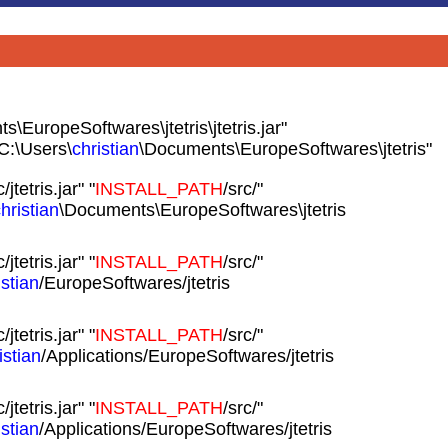
\EuropeSoftwares\jtetris\jtetris.jar"
C:\Users\
christian
\Documents\EuropeSoftwares\jtetris"
c/jtetris.jar" "
INSTALL_PATH
/src/"
hristian
\Documents\EuropeSoftwares\jtetris
c/jtetris.jar" "
INSTALL_PATH
/src/"
istian
/EuropeSoftwares/jtetris
c/jtetris.jar" "
INSTALL_PATH
/src/"
istian
/Applications/EuropeSoftwares/jtetris
c/jtetris.jar" "
INSTALL_PATH
/src/"
istian
/Applications/EuropeSoftwares/jtetris