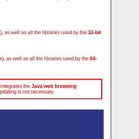
, as well as all the libraries used by the
32-bit
), as well as all the libraries used by the
64-
integrates the
Java web browsing
updating is not necessary.