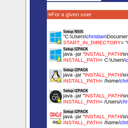
≡For a given user
Setup NSIS
"C:\Users\
christian
\Documents
START_IN_DIRECTORY
= "
Setup IZPACK
java -jar "
INSTALL_PATH
/sr
INSTALL_PATH
= C:\Users\
c
Setup IZPACK
java -jar "
INSTALL_PATH
/sr
INSTALL_PATH
= /home/
chr
Setup IZPACK
java -jar "
INSTALL_PATH
/sr
INSTALL_PATH
= /Users/
chr
Setup IZPACK
java -jar "
INSTALL_PATH
/sr
INSTALL_PATH
= /home/
chr