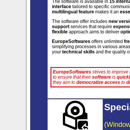
The software is available in
15 intern
interface
tailored to specific communi
multilingual feature
makes it an
esse
The software offer includes
new vers
support
services that require
expensi
flexible
approach aims to deliver
opti
EuropeSoftwares
offers unlimited
fr
simplifying processes in various area
your
technical skills
and the quality o
EuropeSoftwares
strives to improve
to ensure that their
software
is
quick
they aim to
democratize
access
to
d
Speci
(Window