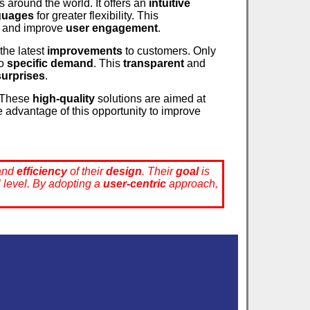
s around the world. It offers an
intuitive
nguages
for greater flexibility. This
and improve
user engagement
.
the latest
improvements
to customers. Only
to
specific demand
. This
transparent
and
surprises
.
. These
high-quality
solutions are aimed at
e advantage of this opportunity to improve
and
efficiency
of their
design
. Their
goal
is
al level. By adopting a
user-centric
approach,