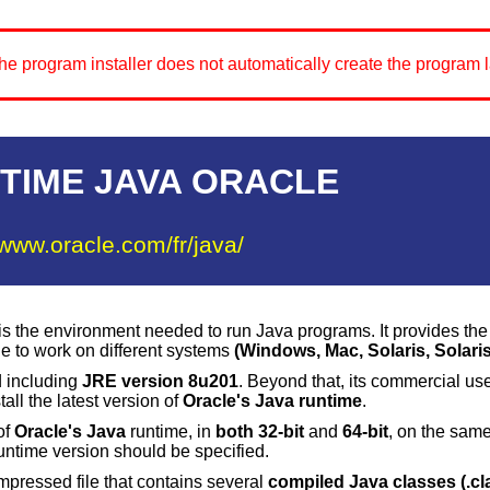
e program installer does not automatically create the program l
TIME JAVA ORACLE
/www.oracle.com/fr/java/
s the environment needed to run Java programs. It provides th
de to work on different systems
(
Windows
,
Mac
,
Solaris
, Solaris
d including
JRE version 8u201
. Beyond that, its commercial us
all the latest version of
Oracle's Java runtime
.
 of
Oracle's
Java
runtime, in
both 32-bit
and
64-bit
, on the same
untime version should be specified.
mpressed file that contains several
compiled Java classes (.cl