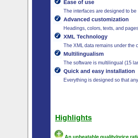
Ease of use
The interfaces are designed to be 
Advanced customization
Headings, colors, texts, and pages
XML Technology
The XML data remains under the co
Multilingualism
The software is multilingual (15 
Quick and easy installation
Everything is designed so that any
Highlights
An unbeatable quality/price rati