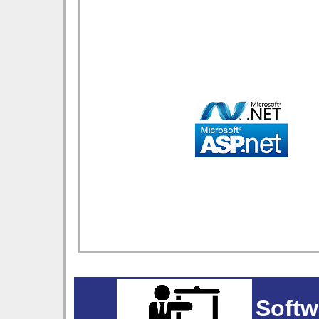
Softw