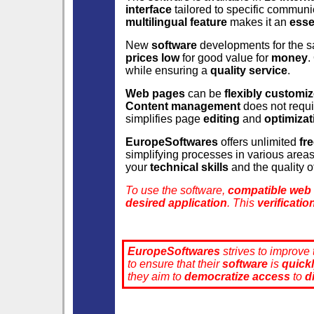
interface
tailored to specific communi
multilingual feature
makes it an
esse
New
software
developments for the s
prices low
for good value for
money
.
while ensuring a
quality service
.
Web pages
can be
flexibly customi
Content management
does not requ
simplifies page
editing
and
optimizat
EuropeSoftwares
offers unlimited
fr
simplifying processes in various area
your
technical skills
and the quality o
To use the software,
compatible web
desired application
. This
verificatio
EuropeSoftwares
strives to improve
to ensure that their
software
is
quick
they aim to
democratize
access
to
d