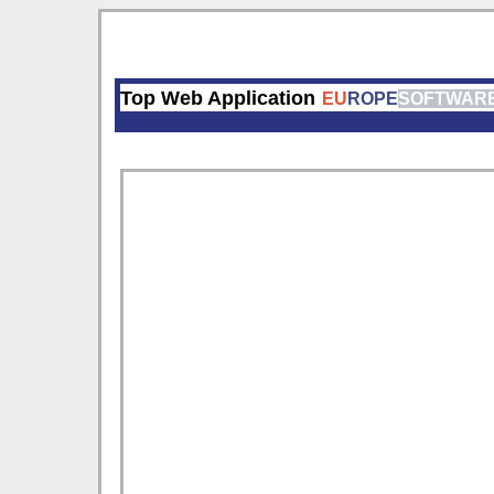
Top Web Application
EU
ROPE
SOFTWAR