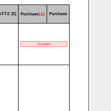
eT.T.C (€)
Purchase
Purchase
(⚠)
Try it later!