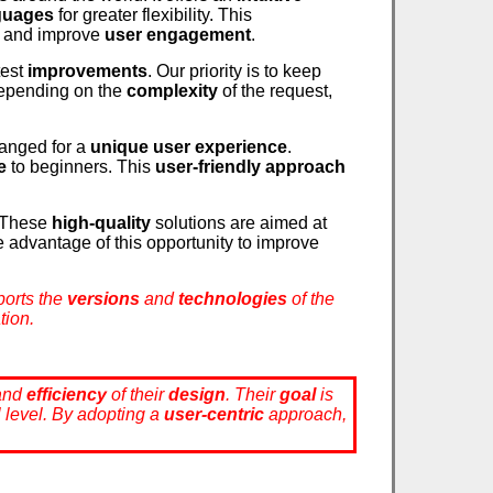
nguages
for greater flexibility. This
and improve
user engagement
.
test
improvements
. Our priority is to keep
epending on the
complexity
of the request,
anged for a
unique user experience
.
e
to beginners. This
user-friendly approach
. These
high-quality
solutions are aimed at
e advantage of this opportunity to improve
pports the
versions
and
technologies
of the
tion.
and
efficiency
of their
design
. Their
goal
is
al level. By adopting a
user-centric
approach,