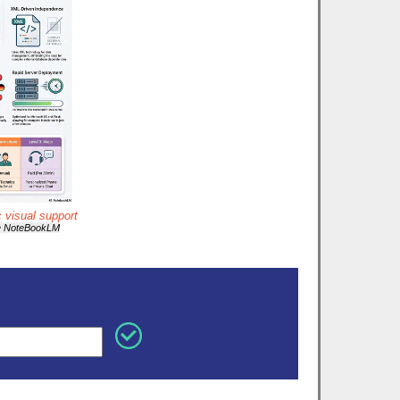
c visual support
e NoteBookLM