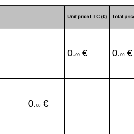
Unit priceT.T.C (€)
Total pric
0.
€
0.
€
00
00
0.
€
00