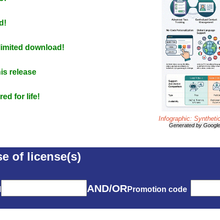
d!
nlimited download!
is release
d for life!
Infographic: Syntheti
Generated by Googl
e of license(s)
AND/OR
l
Promotion code