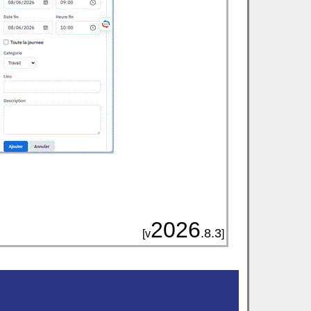
2026
.8.3
[v
]