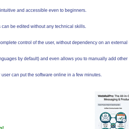
intuitive and accessible even to beginners.
 can be edited without any technical skills.
mplete control of the user, without dependency on an external
languages by default) and even allows you to manually add other
 user can put the software online in a few minutes.
o!