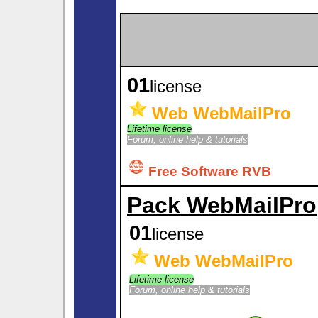
01
license
Web WebMailPro
Lifetime license
Forum, online help & tutorials
Free Software RVB
Pack WebMailPro
01
license
Web WebMailPro
Lifetime license
Forum, online help & tutorials