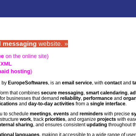
l messaging
website. »
ee
on the online site)
,
XML
paid hosting
)
d by
EuropeSoftwares
, is an
email service
, with
contact
and
t
tform that combines
secure messaging
,
smart calendaring
,
ad
 for businesses that demand
reliability
,
performance
and
organ
ications
and
day-to-day activities
from a
single interface
.
u to schedule
meetings
,
events
and
reminders
with precise
s
structure
work
, track
priorities
, and organize
projects
with ease
nternal sharing
, and ensures consistent
updating
throughout th
ational languages
, making it accessible to a wide range of user