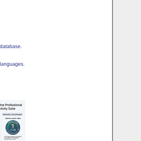
 database.
 languages.