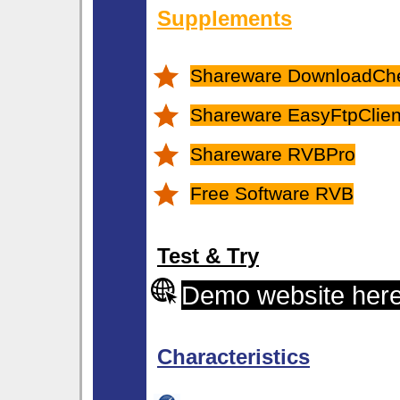
Supplements
Shareware DownloadCh
Shareware EasyFtpClient
Shareware RVBPro
Free Software RVB
Test & Try
Demo website her
Characteristics