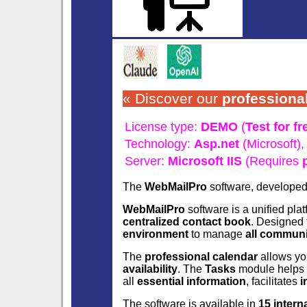
« Discover our
professiona
License type:
DEMO
(
Test for fr
Technology:
Asp.net
(Microsoft)
Server:
Microsoft IIS
(Requires
The
WebMailPro
software, develope
WebMailPro
software is a unified pla
centralized contact book
. Designed
environment
to manage
all commun
The
professional calendar
allows yo
availability
. The
Tasks
module helps 
all
essential information
, facilitates
i
The software is available in
15 intern