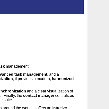
ask
management.
vanced task management
, and
a
ization
, it provides a modern,
harmonized
ynchronization
and a clear visualization of
. Finally, the
contact manager
centralizes
e suite.
s around the world. It offers an
intuitive