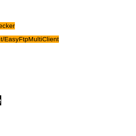
ecker
/EasyFtpMultiClient
e