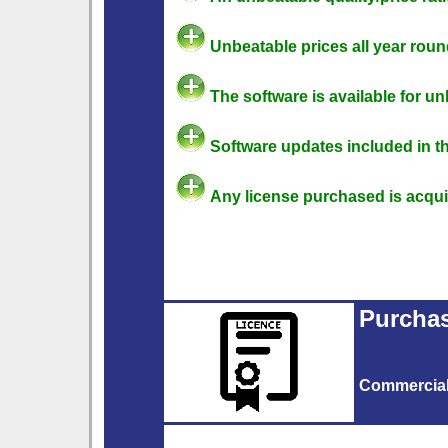
Unbeatable prices all year roun
The software is available for u
Software updates included in th
Any license purchased is acquire
Purchas
Commercia