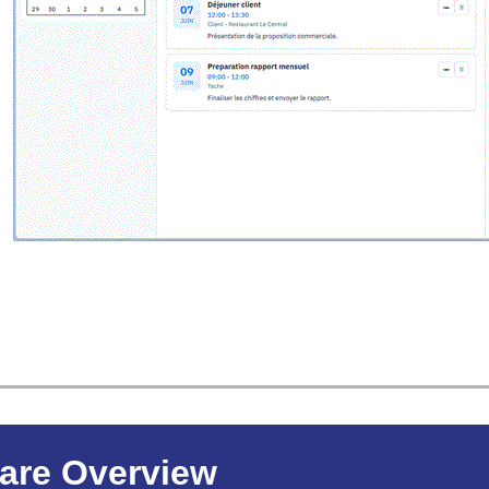
are Overview