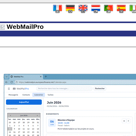
WebMailPro
ES