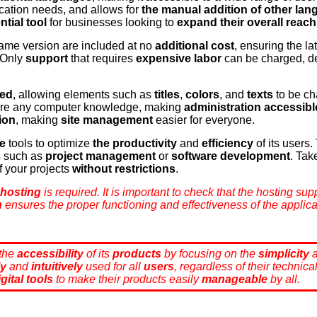
cation needs, and allows for
the manual addition of other la
ntial tool
for businesses looking to
expand their overall reach
ame version are included at no
additional cost
, ensuring the la
 Only
support
that requires
expensive labor
can be charged, d
zed
, allowing elements such as
titles
,
colors
, and
texts
to be ch
ire any computer knowledge, making
administration accessibl
ion
, making
site management
easier for everyone.
ee
tools to optimize
the productivity
and
efficiency
of its users
s such as
project management
or
software development
. Tak
f your projects
without restrictions
.
 hosting
is required. It is important to check that the hosting su
n
ensures the proper functioning and effectiveness of the applica
 the
accessibility
of its
products
by focusing on the
simplicity
ly
and
intuitively
used for all
users
, regardless of their technic
igital tools
to make their products easily
manageable
by all.