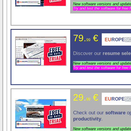
New software versions and update
Try and test the software for free 
79.
€
EU
ROPE
S
99
Discover our
resume sele
New software versions and update
Try and test the software for free 
29.
€
EU
ROPE
S
99
Check out our
software
op
productivity
.
New software versions and update