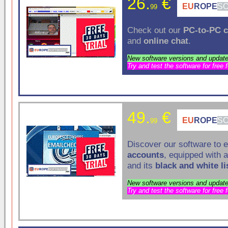
26.
€
EU
ROPE
S
99
Check out our
PC-to-PC
c
and
online chat
.
New software versions and update
Try and test the software for free 
49.
€
EU
ROPE
S
99
Discover our software to 
accounts
, equipped with 
and its
black and white li
New software versions and update
Try and test the software for free 