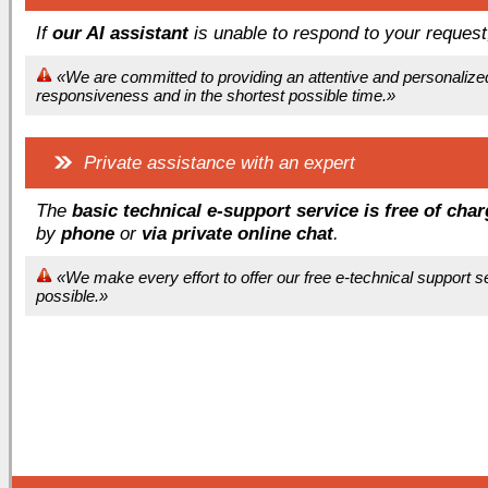
If
our AI assistant
is unable to respond to your reques
«We are committed to providing an attentive and personalize
responsiveness and in the shortest possible time.»
Private assistance with an expert
The
basic technical e-support service is free of cha
by
phone
or
via private online chat
.
«We make every effort to offer our free e-technical support 
possible.»