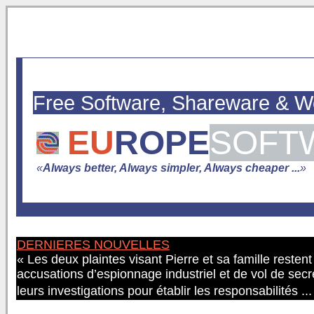
Free Software, Shareware & 
EU
ROPE
SOFT
«
Always better, Always simpler, Always cheaper ...
»
DERNIERES NOUVELLES
« Les deux plaintes visant Pierre et sa famille resten
accusations d’espionnage industriel et de vol de secr
leurs investigations pour établir les responsabilités ..