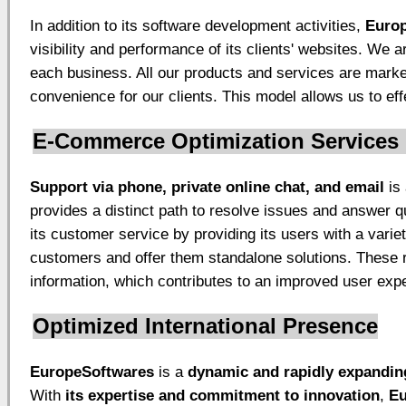
In addition to its software development activities,
Euro
visibility and performance of its clients' websites. We
each business. All our products and services are mark
convenience for our clients. This model allows us to ef
E-Commerce Optimization Services
Support via phone, private online chat, and email
is 
provides a distinct path to resolve issues and answer q
its customer service by providing its users with a varie
customers and offer them standalone solutions. These r
information, which contributes to an improved user exp
Optimized International Presence
EuropeSoftwares
is a
dynamic and rapidly expandin
With
its expertise and commitment to innovation
,
Eu