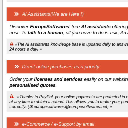
AI Assistants(We are Here !)
Discover
EuropeSoftwares
' free
AI assistants
offerin
cost. To
talk to a human
, all you have to do is ask; An
«The AI assistants knowledge base is updated daily to answer 
24 hours a day! »
Direct online purchases as a priority
Order your
licenses and services
easily on our website
personalised quotes
.
«Thanks to PayPal, your online payments are protected in co
at any time to obtain a refund. This allows you to make your pu
correctly. (
✉ europesoftwares@europesoftwares.net) »
e-Commerce / e-Support by email