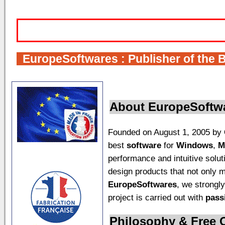
I
EuropeSoftwares
: Publisher of the 
About
EuropeSoftw
Founded on August 1, 2005 by
best
software
for
Windows
,
M
performance and intuitive solu
design products that not only 
EuropeSoftwares
, we strongly
project is carried out with
pass
Philosophy & Free 