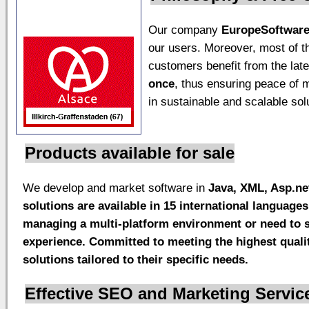
Our company
EuropeSoftwar
our users. Moreover, most of t
customers benefit from the lat
once
, thus ensuring peace of 
in sustainable and scalable sol
Products available for sale
We develop and market software in
Java, XML,
Asp.ne
solutions are available in
15 international languages
managing a multi-platform environment or need to su
experience. Committed to meeting the highest qualit
solutions tailored to their specific needs.
Effective SEO and Marketing Servic