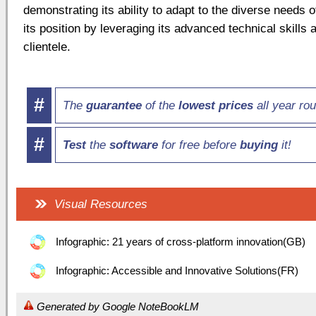
demonstrating its ability to adapt to the diverse needs
its position by leveraging its advanced technical skills 
clientele.
#
The
guarantee
of the
lowest prices
all year ro
#
Test
the
software
for free before
buying
it!
Visual Resources
Infographic: 21 years of cross-platform innovation(GB)
Infographic: Accessible and Innovative Solutions(FR)
Generated by Google NoteBookLM